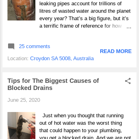
section of pipework is not always under
leaking pipes account for trillions of
constant pressure these leaks which
litres of wasted water around the planet
can vary from pin pricks to 5cm holes
every year? That’s a big figure, but it’s
can be difficult to identify and cause
a terrific frame of reference for how
significant damage prior to you
even a tiny leaking pipe in your home
noticing. Where as a leak on a
can contribute to huge amounts of
25 comments
pressurized section of pipework will
water consumption. Really as your
READ MORE
leak continually and will be located
other utilities, water bills are increasing
Location:
Croydon SA 5008, Australia
quicker. Shower and bathroom leaks
every year and many Australians are
can be caused by a variety of issues
searching for ways to cut down on their
so don't ...
water usage both for the future of the
Tips for The Biggest Causes of
planet, and the health of their hip
Blocked Drains
pocket. We believe both concerns are
June 25, 2020
valid, which is why we recommend
paying close attention to the plumbing
in your home and being proactive about
Just when you thought that running
possible leaks . Repairs To Pipes
out of hot water was the worst thing
Adelaide Shower Breach Repairs
that could happen to your plumbing,
Adelaide But how exactly do you
you get a blocked drain. And we are not