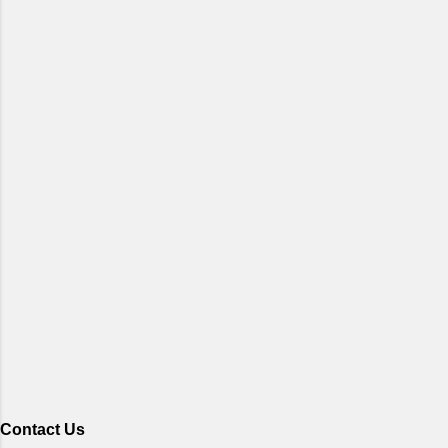
Contact Us