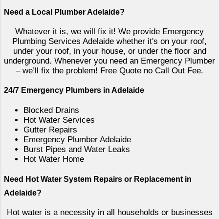
mains pressure be delivered to the
Need a Local Plumber Adelaide?
system. There are some exceptions to
this with Stiebel Eltron only permitting a
Whatever it is, we will fix it! We provide Emergency
maximum of 500kpa to some of their
Plumbing Services Adelaide whether it's on your roof,
systems. The way in which this is
under your roof, in your house, or under the floor and
underground. Whenever you need an Emergency Plumber
achieved is using a pressure reduction
– we’ll fix the problem! Free Quote no Call Out Fee.
valve. These can be fitted either
directly before the cold water enters
24/7 Emergency Plumbers in Adelaide
the hot water services or near the
water meter for the property ensuring
Blocked Drains
Hot Water Services
all fixtures are safeguarded from high
Gutter Repairs
water pressure. Routine maintenance
Emergency Plumber Adelaide
to pressure blow off valves. Mains
Burst Pipes and Water Leaks
pressure storage vessels will hav...
Hot Water Home
Need Hot Water System Repairs or Replacement in
Adelaide?
Hot water is a necessity in all households or businesses