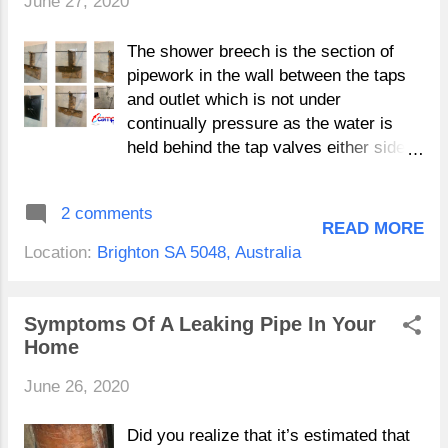
June 27, 2020
Campbell Plumbing's Online Store
Loading…
The shower breech is the section of
pipework in the wall between the taps
and outlet which is not under
continually pressure as the water is
held behind the tap valves either side.
Shower Breech Repairs Adelaide When
you have a shower and operate the
2 comments
taps the water mixes and discharges
READ MORE
from your shower head. The fluctuating
Location:
Brighton SA 5048, Australia
water temperatures in this section of
pipework causes an expansion and
contraction effect, which over time
Symptoms Of A Leaking Pipe In Your
increase the wear and tear on
Home
pipework. "Shower and bathroom leaks
June 26, 2020
can be caused by a variety of issues
so don't be to quick to point to your
Shower or bath breech" Because this
Did you realize that it’s estimated that