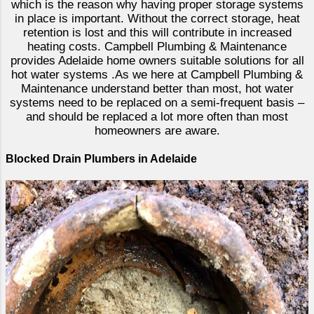
which is the reason why having proper storage systems
in place is important. Without the correct storage, heat
retention is lost and this will contribute in increased
heating costs. Campbell Plumbing & Maintenance
provides Adelaide home owners suitable solutions for all
hot water systems .As we here at Campbell Plumbing &
Maintenance understand better than most, hot water
systems need to be replaced on a semi-frequent basis –
and should be replaced a lot more often than most
homeowners are aware.
Blocked Drain Plumbers in Adelaide