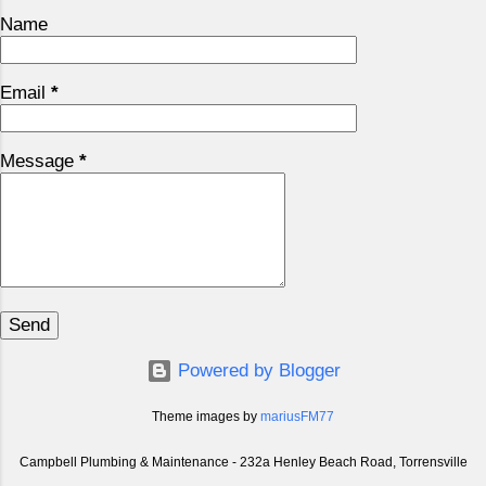
Name
Email
*
Message
*
Powered by Blogger
Theme images by
mariusFM77
Campbell Plumbing & Maintenance - 232a Henley Beach Road, Torrensville