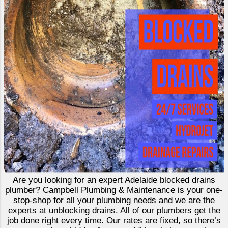
Are you looking for an expert Adelaide blocked drains
plumber? Campbell Plumbing & Maintenance is your one-
stop-shop for all your plumbing needs and we are the
experts at unblocking drains. All of our plumbers get the
job done right every time. Our rates are fixed, so there’s