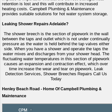
retention is lost and this will contribute in increased
heating costs. Campbell Plumbing & Maintenance
provides suitable solutions for hot water system storage.
Leaking Shower Repairs Adelaide?
The shower breech is the section of pipework in the wall
between the taps and outlet which is not under continually
pressure as the water is held behind the tap valves either
side. When you have a shower and operate the taps the
water mixes and discharges from your shower head. The
fluctuating water temperatures in this section of pipework
causes an expansion and contraction effect, which over
time increase the wear and tear on pipework. Leak
Detection Services, Shower Breeches Repairs Call Us
Today
Henley Beach Road - Home Of Campbell Plumbing &
Maintenance