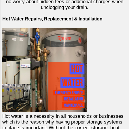
no worry about hidden fees or additional charges when
unclogging your drain.
Hot Water Repairs, Replacement & Installation
Hot water is a necessity in all households or businesses
which is the reason why having proper storage systems
in place is important. Without the correct storage, heat