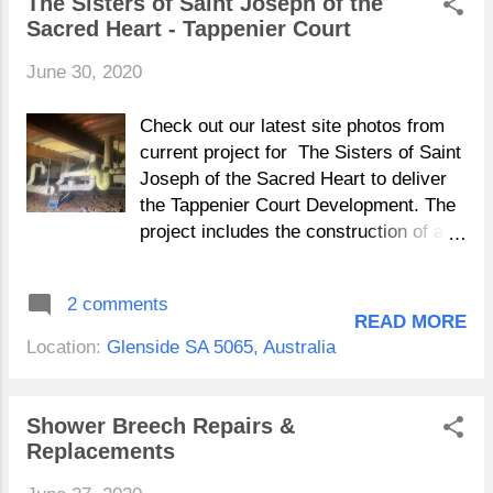
The Sisters of Saint Joseph of the
Sacred Heart - Tappenier Court
June 30, 2020
Check out our latest site photos from
current project for The Sisters of Saint
Joseph of the Sacred Heart to deliver
the Tappenier Court Development. The
project includes the construction of a
new two story facility that will provide
11 new independent living units,
2 comments
common areas and extensive external
READ MORE
works. The Sisters of Saint Joseph of
Location:
Glenside SA 5065, Australia
the Sacred Heart have a long history in
Australia as well as in South Australia,
this site has been in use since 1872
Shower Breech Repairs &
and we look forward to seeing it
Replacements
delivered in September 2020.