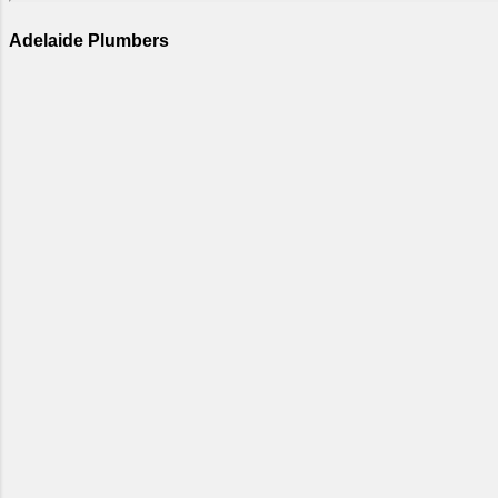
Adelaide Plumbers