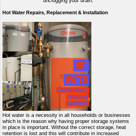
unclogging your drain.
Hot Water Repairs, Replacement & Installation
Hot water is a necessity in all households or businesses
which is the reason why having proper storage systems
in place is important. Without the correct storage, heat
retention is lost and this will contribute in increased