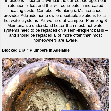
in place is important. Without the correct storage, heat
retention is lost and this will contribute in increased
heating costs. Campbell Plumbing & Maintenance
provides Adelaide home owners suitable solutions for all
hot water systems .As we here at Campbell Plumbing &
Maintenance understand better than most, hot water
systems need to be replaced on a semi-frequent basis –
and should be replaced a lot more often than most
homeowners are aware.
Blocked Drain Plumbers in Adelaide