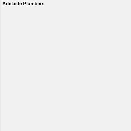
Adelaide Plumbers