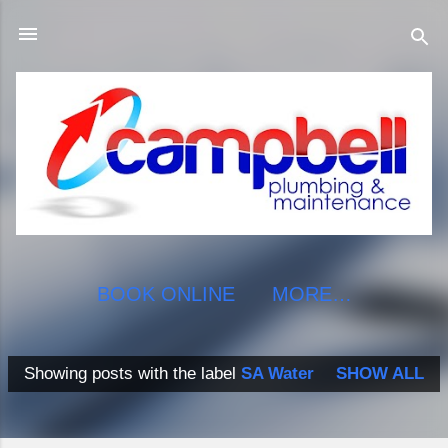
Skip to main content
BOOK ONLINE
MORE…
Showing posts with the label
SA Water
SHOW ALL
P
o