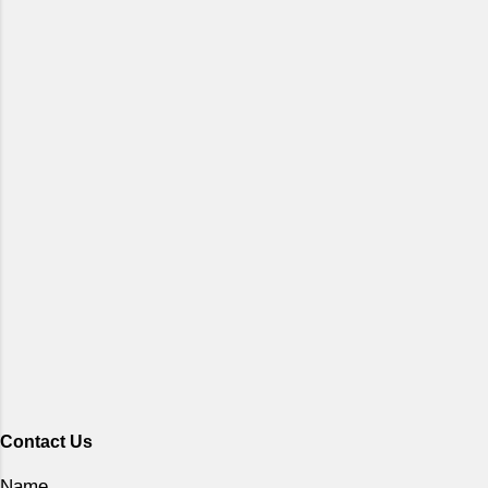
Contact Us
Name