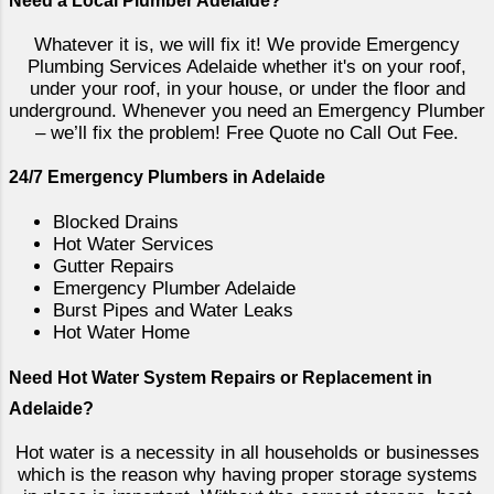
Need a Local Plumber Adelaide?
backflow prevention valves, as well as
SA Water regulators in South Australia.
Whatever it is, we will fix it! We provide Emergency
RPZ and DCV Backflow Prevention
Plumbing Services Adelaide whether it's on your roof,
Valves are commonly used in
under your roof, in your house, or under the floor and
underground. Whenever you need an Emergency Plumber
commercial and industrial plumbing
– we’ll fix the problem! Free Quote no Call Out Fee.
systems, as they provide a high level
of protection against backflow. An RPZ
24/7 Emergency Plumbers in Adelaide
valve has two check valves and a relief
valve, which work together to prevent
Blocked Drains
Hot Water Services
backflow from occurring. A DCV valve
Gutter Repairs
has two check valves and does not
Emergency Plumber Adelaide
require a relief valve. Both types of
Burst Pipes and Water Leaks
valves are designed to prevent water
Hot Water Home
from flowing back into the ma...
Need Hot Water System Repairs or Replacement in
Adelaide?
Hot water is a necessity in all households or businesses
which is the reason why having proper storage systems