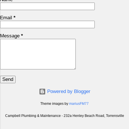
Email
*
Message
*
Powered by Blogger
Theme images by
mariusFM77
Campbell Plumbing & Maintenance - 232a Henley Beach Road, Torrensville