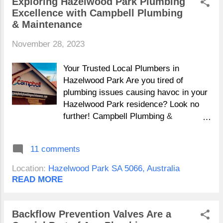
Exploring Hazelwood Park Plumbing
Excellence with Campbell Plumbing
& Maintenance
November 28, 2023
Your Trusted Local Plumbers in
Hazelwood Park Are you tired of
plumbing issues causing havoc in your
Hazelwood Park residence? Look no
further! Campbell Plumbing &
Maintenance stands as your reliable
Hazelwood Park plumbing partner,
11 comments
catering to the needs of Hazelwood Ave
to Russell Ave and beyond, ensuring
Location:
Hazelwood Park SA 5066, Australia
your plumbing requirements are not
READ MORE
just met but exceeded. 24/7
Emergency Plumbing Services in
Hazelwood Park Campbell Plumbing &
Backflow Prevention Valves Are a