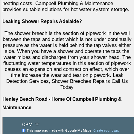
heating costs. Campbell Plumbing & Maintenance
provides suitable solutions for hot water system storage.
Leaking Shower Repairs Adelaide?
The shower breech is the section of pipework in the wall
between the taps and outlet which is not under continually
pressure as the water is held behind the tap valves either
side. When you have a shower and operate the taps the
water mixes and discharges from your shower head. The
fluctuating water temperatures in this section of pipework
causes an expansion and contraction effect, which over
time increase the wear and tear on pipework. Leak
Detection Services, Shower Breeches Repairs Call Us
Today
Henley Beach Road - Home Of Campbell Plumbing &
Maintenance