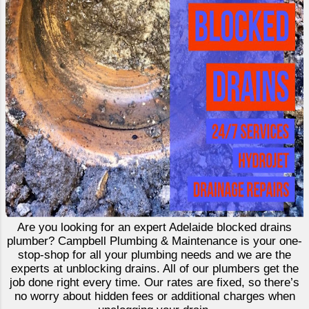
Are you looking for an expert Adelaide blocked drains
plumber? Campbell Plumbing & Maintenance is your one-
stop-shop for all your plumbing needs and we are the
experts at unblocking drains. All of our plumbers get the
job done right every time. Our rates are fixed, so there’s
no worry about hidden fees or additional charges when