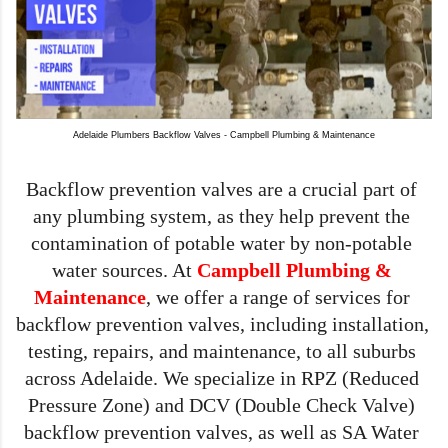
Adelaide Plumbers Backflow Valves - Campbell Plumbing & Maintenance
Backflow prevention valves are a crucial part of 
any plumbing system, as they help prevent the 
contamination of potable water by non-potable 
water sources. At 
Campbell Plumbing & 
Maintenance
, we offer a range of services for 
backflow prevention valves, including installation, 
testing, repairs, and maintenance, to all suburbs 
across Adelaide. We specialize in RPZ (Reduced 
Pressure Zone) and DCV (Double Check Valve) 
backflow prevention valves, as well as SA Water 