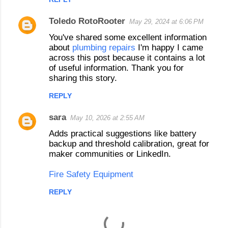
s
Toledo RotoRooter
May 29, 2024 at 6:06 PM
You've shared some excellent information
about
plumbing repairs
I'm happy I came
across this post because it contains a lot
of useful information. Thank you for
sharing this story.
REPLY
sara
May 10, 2026 at 2:55 AM
Adds practical suggestions like battery
backup and threshold calibration, great for
maker communities or LinkedIn.
Fire Safety Equipment
REPLY