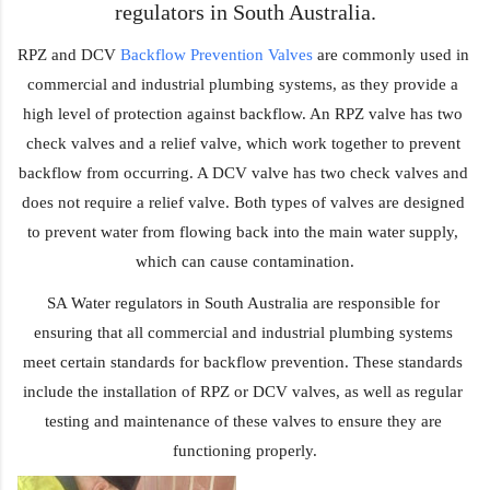
regulators in South Australia.
RPZ and DCV 
Backflow Prevention Valves
 are commonly used in 
commercial and industrial plumbing systems, as they provide a 
high level of protection against backflow. An RPZ valve has two 
check valves and a relief valve, which work together to prevent 
backflow from occurring. A DCV valve has two check valves and 
does not require a relief valve. Both types of valves are designed 
to prevent water from flowing back into the main water supply, 
which can cause contamination.
SA Water regulators in South Australia are responsible for 
ensuring that all commercial and industrial plumbing systems 
meet certain standards for backflow prevention. These standards 
include the installation of RPZ or DCV valves, as well as regular 
testing and maintenance of these valves to ensure they are 
functioning properly.