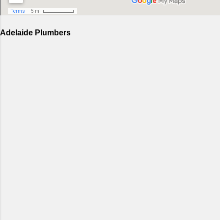
Adelaide Plumbers