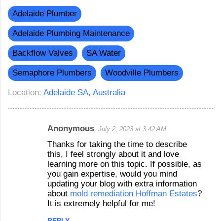
Adelaide Plumber
Adelaide Plumbing Maintenance
Backflow Valves
SA Water
Semaphore Plumbers
Woodville Plumbers
Location:
Adelaide SA, Australia
Anonymous
July 2, 2023 at 3:42 AM
C
Thanks for taking the time to describe
o
this, I feel strongly about it and love
m
learning more on this topic. If possible, as
you gain expertise, would you mind
m
updating your blog with extra information
e
about
mold remediation Hoffman Estates
?
n
It is extremely helpful for me!
t
REPLY