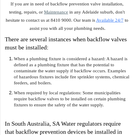
If you are in need of backflow prevention valve installation, 
testing, repairs, or 
Maintenance
 in any Adelaide suburb, don't 
hesitate to contact us at 8410 9000. Our team is 
Available 24/7
 to 
assist you with all your plumbing needs.
There are several instances when backflow valves 
must be installed:
When a plumbing fixture is considered a hazard: A hazard is 
defined as a plumbing fixture that has the potential to 
contaminate the water supply if backflow occurs. Examples 
of hazardous fixtures include fire sprinkler systems, chemical 
feeders, and boilers.
When required by local regulations: Some municipalities 
require backflow valves to be installed on certain plumbing 
fixtures to ensure the safety of the water supply.
In South Australia, SA Water regulators require 
that backflow prevention devices be installed in 