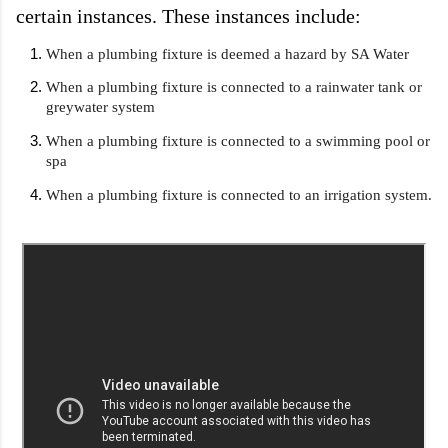
certain instances. These instances include:
When a plumbing fixture is deemed a hazard by SA Water
When a plumbing fixture is connected to a rainwater tank or 
greywater system
When a plumbing fixture is connected to a swimming pool or 
spa
When a plumbing fixture is connected to an irrigation system.