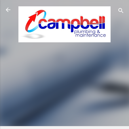
Skip to main content