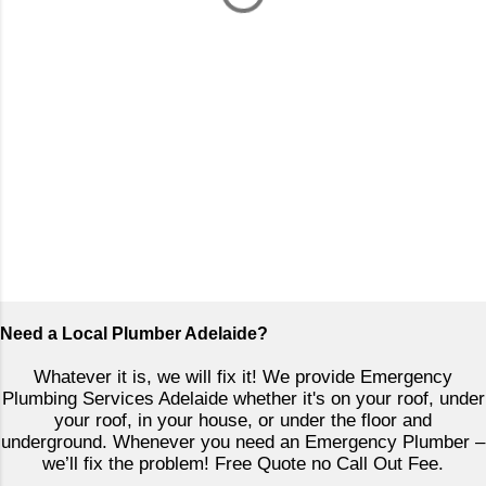
P
o
Need a Local Plumber Adelaide?
s
t
Whatever it is, we will fix it! We provide Emergency
a
Plumbing Services Adelaide whether it's on your roof, under
C
your roof, in your house, or under the floor and
o
underground. Whenever you need an Emergency Plumber –
m
we’ll fix the problem! Free Quote no Call Out Fee.
m