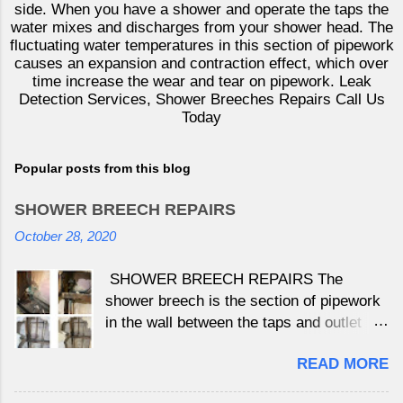
side. When you have a shower and operate the taps the
water mixes and discharges from your shower head. The
fluctuating water temperatures in this section of pipework
causes an expansion and contraction effect, which over
time increase the wear and tear on pipework. Leak
Detection Services, Shower Breeches Repairs Call Us
Today
Popular posts from this blog
SHOWER BREECH REPAIRS
October 28, 2020
SHOWER BREECH REPAIRS The
shower breech is the section of pipework
in the wall between the taps and outlet
which is not under continually pressure
READ MORE
as the water is held behind the tap valves
either side. When you have a shower and