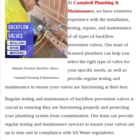
At 
Campbell Plumbing & 
Maintenance
, we have extensive 
experience with the installation, 
testing, repairs, and maintenance 
of all types of backflow 
prevention valves. Our team of 
licensed plumbers can help you 
select the right type of valve for 
Adelaide Plumbers Backflow Valves - 
your specific needs, as well as 
provide regular testing and 
Campbell Plumbing & Maintenance
maintenance to ensure your valves are functioning at their best.
Regular testing and maintenance of backflow prevention valves is 
crucial to ensuring they are functioning properly and protecting 
your plumbing system from contamination. Our team can provide 
regular testing and maintenance services to ensure your valves are 
up to date and in compliance with SA Water regulations.