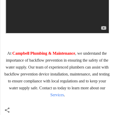
At 
Campbell Plumbing & Maintenance
, we understand the 
importance of backflow prevention in ensuring the safety of the 
water supply. Our team of experienced plumbers can assist with 
backflow prevention device installation, maintenance, and testing 
to ensure compliance with local regulations and to keep your 
water supply safe. Contact us today to learn more about our 
Services
.