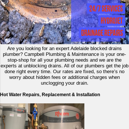
Are you looking for an expert Adelaide blocked drains
plumber? Campbell Plumbing & Maintenance is your one-
stop-shop for all your plumbing needs and we are the
experts at unblocking drains. All of our plumbers get the job
done right every time. Our rates are fixed, so there’s no
worry about hidden fees or additional charges when
unclogging your drain.
Hot Water Repairs, Replacement & Installation