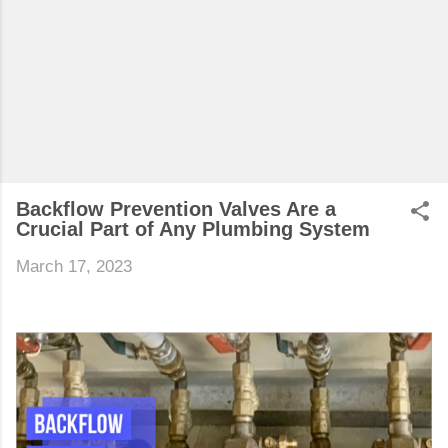
Backflow Prevention Valves Are a
Crucial Part of Any Plumbing System
March 17, 2023