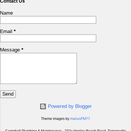
Contact Us
Name
Email
*
Message
*
Powered by Blogger
Theme images by
mariusFM77