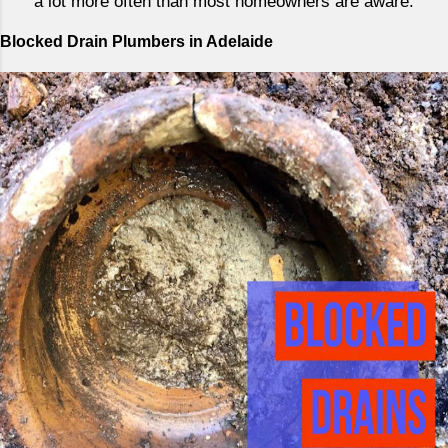
a lot more often than most homeowners are aware.
Blocked Drain Plumbers in Adelaide