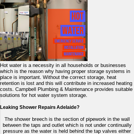
Hot water is a necessity in all households or businesses
which is the reason why having proper storage systems in
place is important. Without the correct storage, heat
retention is lost and this will contribute in increased heating
costs. Campbell Plumbing & Maintenance provides suitable
solutions for hot water system storage.
Leaking Shower Repairs Adelaide?
The shower breech is the section of pipework in the wall
between the taps and outlet which is not under continually
pressure as the water is held behind the tap valves either