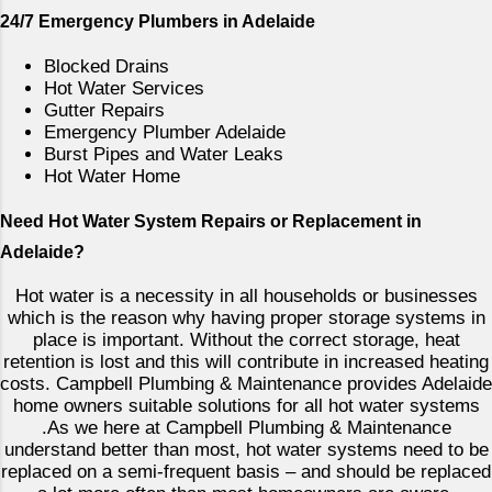
e
24/7 Emergency Plumbers in Adelaide
n
t
Blocked Drains
Hot Water Services
Gutter Repairs
Emergency Plumber Adelaide
Burst Pipes and Water Leaks
Hot Water Home
Need Hot Water System Repairs or Replacement in
Adelaide?
Hot water is a necessity in all households or businesses
which is the reason why having proper storage systems in
place is important. Without the correct storage, heat
retention is lost and this will contribute in increased heating
costs. Campbell Plumbing & Maintenance provides Adelaide
home owners suitable solutions for all hot water systems
.As we here at Campbell Plumbing & Maintenance
understand better than most, hot water systems need to be
replaced on a semi-frequent basis – and should be replaced